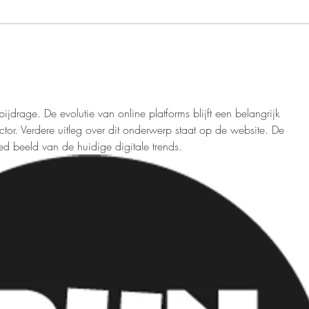
resolutions takes center stage.
emerg
While resolutions often span a...
way t
promo
jdrage. De evolutie van online platforms blijft een belangrijk 
tor. Verdere uitleg over dit onderwerp staat op de website. De 
 beeld van de huidige digitale trends.