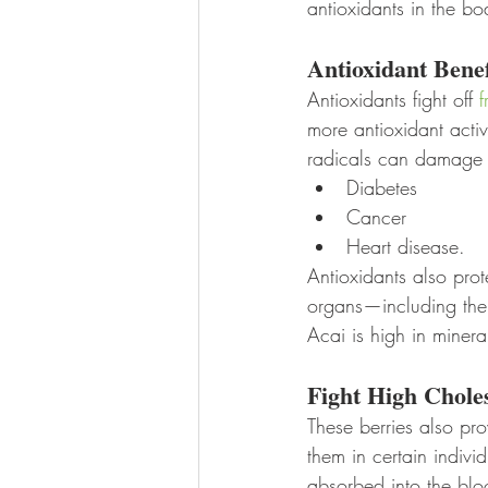
antioxidants in the bo
Antioxidant Benef
Antioxidants fight off 
f
more antioxidant activ
radicals can damage c
Diabetes
Cancer
Heart disease. 
Antioxidants also pro
organs—including the 
Acai is high in minera
Fight High Chole
These berries also pr
them in certain indivi
absorbed into the blo