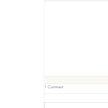
Nourishing Your Body: A
1 Comment
Guide to Healthy Eating and
Staying on Track
In a world filled with processed
foods and hectic lifestyles,