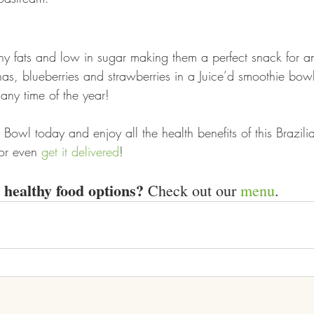
thy fats and low in sugar making them a perfect snack for an
, blueberries and strawberries in a Juice’d smoothie bowl,
any time of the year!  
Bowl today and enjoy all the health benefits of this Brazilian
or even 
get it delivered
!
healthy food options?
 Check out our 
menu
.