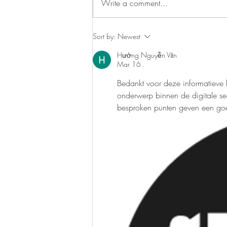
Write a comment...
maintaining a healthy diet has
become more crucial than ever. The
journey...
Sort by:
Newest
Hưởng Nguyễn Văn
Mar 16
Bedankt voor deze informatieve bi
onderwerp binnen de digitale sec
besproken punten geven een goed