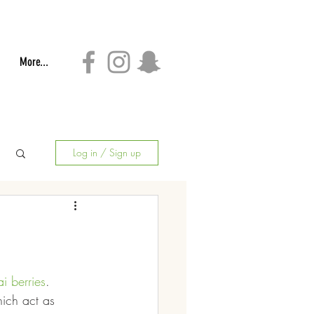
More...
Log in / Sign up
i berries
.  
ich act as 