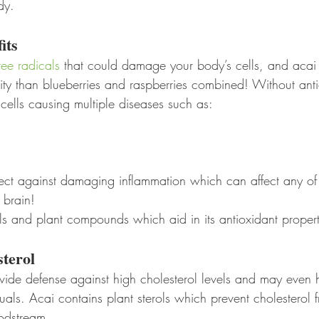
dy.
its
ree radicals
 that could damage your body’s cells, and acai 
ity than blueberries and raspberries combined! Without anti
ells causing multiple diseases such as:
tect against damaging inflammation which can affect any of
brain! 
ls and plant compounds which aid in its antioxidant propert
sterol
ovide defense against high cholesterol levels and may even 
duals. Acai contains plant sterols which prevent cholesterol 
odstream. 