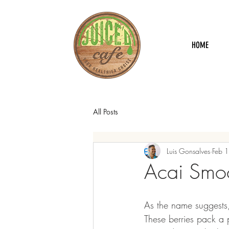
HOME
All Posts
Luis Gonsalves
Feb 
Acai Smo
As the name suggests,
These berries pack a 