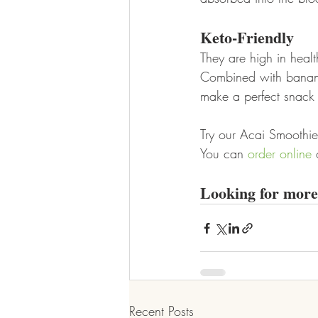
Keto-Friendly
They are high in heal
Combined with bananas
make a perfect snack 
Try our Acai Smoothie 
You can 
order online
 
Looking for more 
Recent Posts