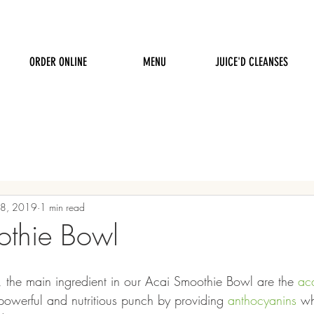
ORDER ONLINE
MENU
JUICE'D CLEANSES
18, 2019
1 min read
othie Bowl
 the main ingredient in our Acai Smoothie Bowl are the 
aca
powerful and nutritious punch by providing 
anthocyanins
 wh