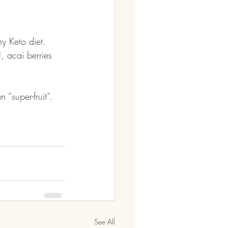
y Keto diet. 
 acai berries 
 “super-fruit”. 
See All