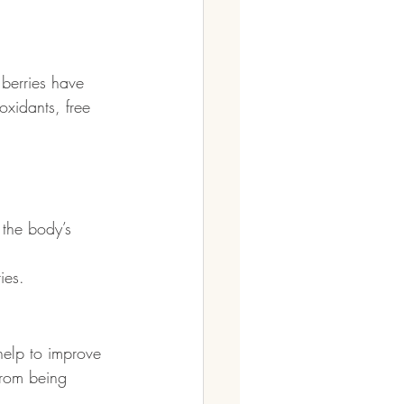
berries have 
oxidants, free 
 the body’s 
ies. 
help to improve 
from being 