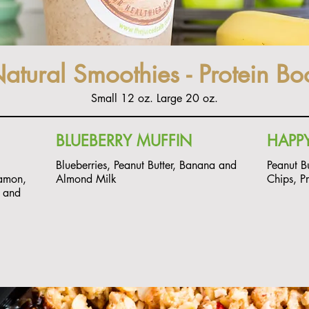
Natural Smoothies - Protein Bo
Small 12 oz. Large 20 oz.
BLUEBERRY MUFFIN
HAPPY
Blueberries, Peanut Butter, Banana and
Peanut B
amon,
Almond Milk
Chips, P
k and