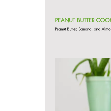
PEANUT BUTTER COOK
Peanut Butter, Banana, and Almo