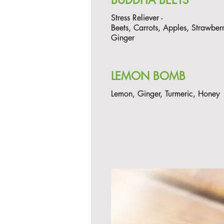
BUDDHA BEETS
Stress Reliever -
Beets, Carrots, Apples, Strawberr
Ginger
LEMON BOMB
Lemon, Ginger, Turmeric, Honey