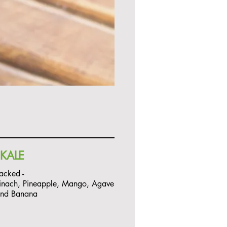
KALE
Packed -
inach, Pineapple, Mango, Agave
and Banana