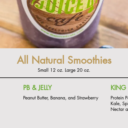
All Natural Smoothies
Small 12 oz. Large 20 oz.
PB & JELLY
KING 
Peanut Butter, Banana, and Strawberry
Protein 
Kale, Sp
Nectar 