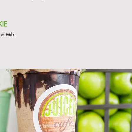
IE
nd Milk