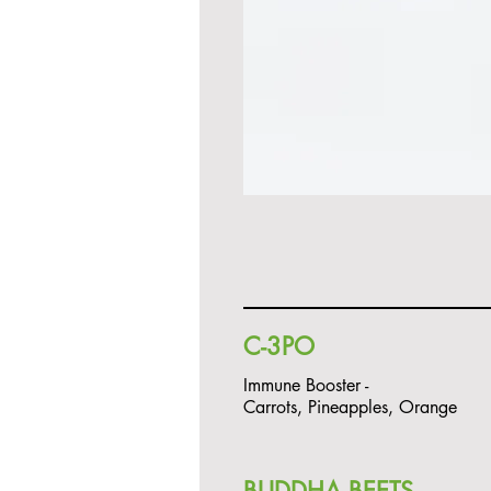
C-3PO
Immune Booster -
Carrots, Pineapples, Orange