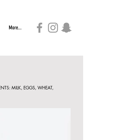
More...
NTS: MILK, EGGS, WHEAT,