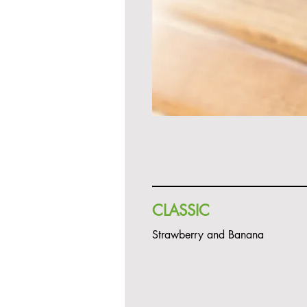
CLASSIC
Strawberry and Banana