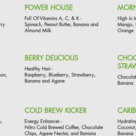
POWER HOUSE
MOR
Full Of Vitamins A, C, & K -
High in I
rry
Spinach, Peanut Butter, Banana and
Mango, P
Almond Milk
Orange
BERRY DELICIOUS
CHOC
STRA
Healthy Hair -
mon,
Raspberry, Blueberry, Strawberry,
Chocolat
Banana and Agave
Banana
COLD BREW KICKER
CARI
,
Energy Enhancer -
Hydratin
Nitro Cold Brewed Coffee, Chocolate
Coconut,
Chips, Agave Nectar, and Banana
Banana