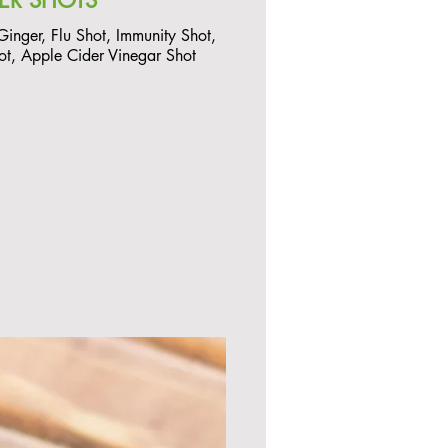
ER SHOTS
 Ginger, Flu Shot, Immunity Shot,
ot, Apple Cider Vinegar Shot