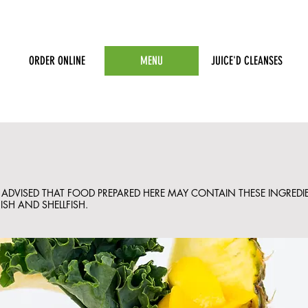
ORDER ONLINE
MENU
JUICE'D CLEANSES
E ADVISED THAT FOOD PREPARED HERE MAY CONTAIN THESE INGREDIE
ISH AND SHELLFISH.