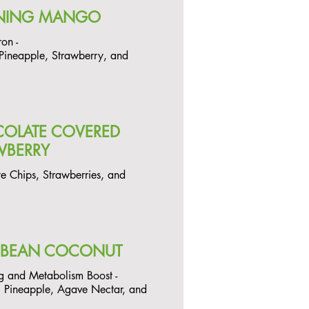
NING MANGO
ron -
ineapple, Strawberry, and
OLATE COVERED
WBERRY
e Chips, Strawberries, and
BBEAN COCONUT
g and Metabolism Boost -
 Pineapple, Agave Nectar, and