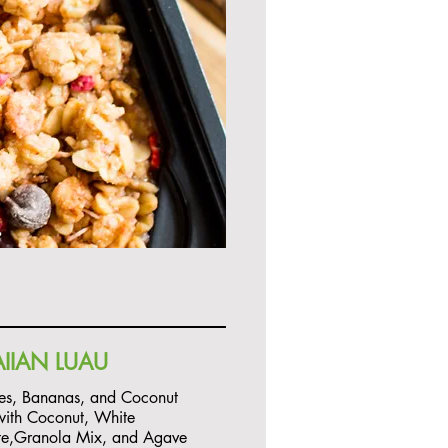
IIAN LUAU
es, Bananas, and Coconut
ith Coconut, White
te,Granola Mix, and Agave