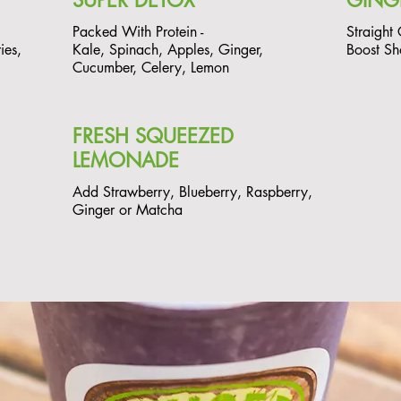
SUPER DETOX
GING
Packed With Protein -
Straight
ies,
Kale, Spinach, Apples, Ginger,
Boost Sh
Cucumber, Celery, Lemon
FRESH SQUEEZED
LEMONADE
Add Strawberry, Blueberry, Raspberry,
Ginger or Matcha