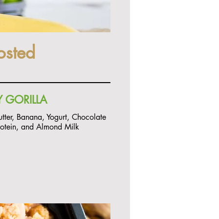
osted
 GORILLA
utter, Banana, Yogurt, Chocolate
rotein, and Almond Milk