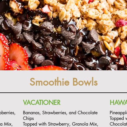
Smoothie Bowls
VACATIONER
HAWA
berries,
Bananas, Strawberries, and Chocolate
Pineappl
Chips
Topped w
la Mix,
Topped with Strawberry, Granola Mix,
Chocola