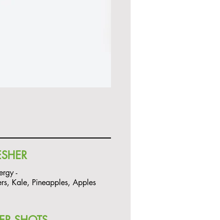
ESHER
ergy -
s, Kale, Pineapples, Apples