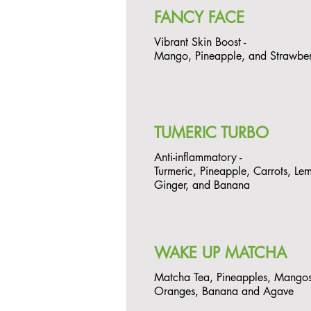
FANCY FACE
Vibrant Skin Boost -
Mango, Pineapple, and Strawbe
TUMERIC TURBO
Anti-inflammatory -
Turmeric, Pineapple, Carrots, Le
Ginger, and Banana
WAKE UP MATCHA
Matcha Tea, Pineapples, Mangos
Oranges, Banana and Agave