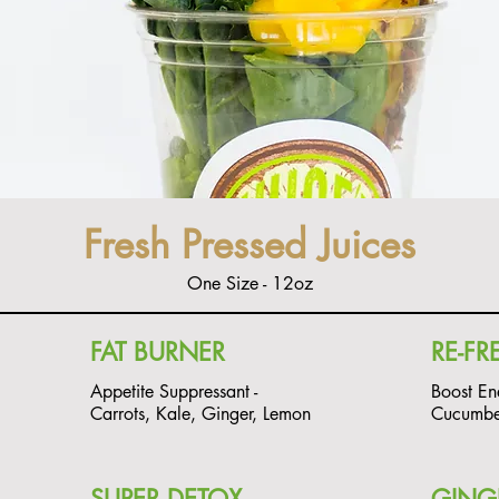
Fresh Pressed Juices
One Size - 12oz
FAT BURNER
RE-FR
Appetite Suppressant -
Boost En
Carrots, Kale, Ginger, Lemon
Cucumber