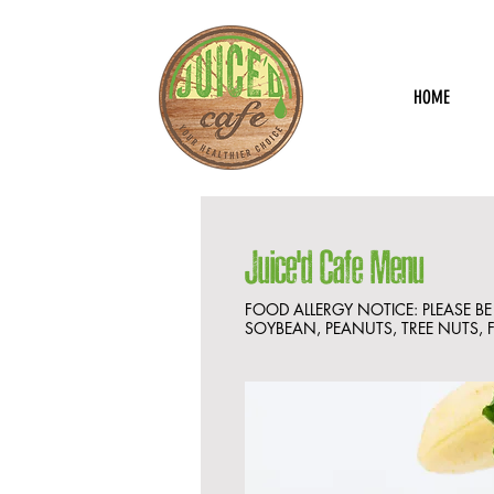
HOME
Juice'd Cafe Menu
FOOD ALLERGY NOTICE: PLEASE B
SOYBEAN, PEANUTS, TREE NUTS, F