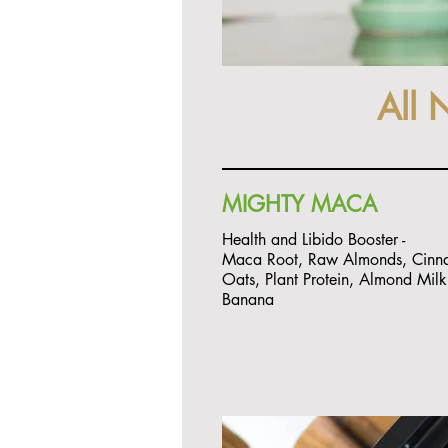
All 
MIGHTY MACA
Health and Libido Booster -
Maca Root, Raw Almonds, Cinn
Oats, Plant Protein, Almond Mil
Banana