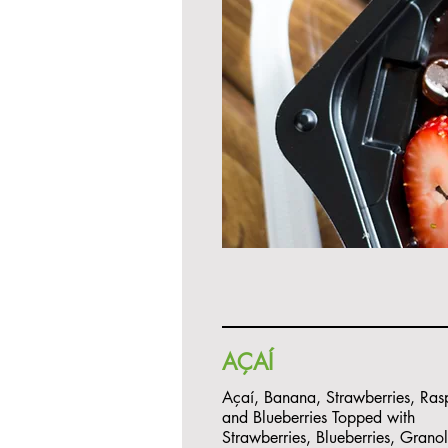
AÇAÍ
Açaí, Banana, Strawberries, Rasp
and Blueberries Topped with
Strawberries, Blueberries, Grano