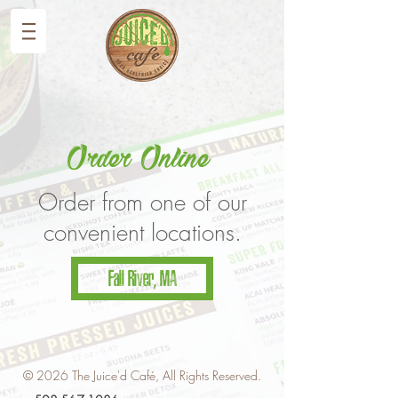
Order Online
Order from one of our
convenient locations.
Fall River, MA
© 2026 The Juice'd Café, All Rights Reserved.