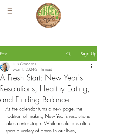
Post
Sign Up
Luis Gonsalves
Mar 1, 2024
2 min read
A Fresh Start: New Year's
Resolutions, Healthy Eating,
and Finding Balance
As the calendar turns a new page, the 
tradition of making New Year's resolutions 
takes center stage. While resolutions often 
span a variety of areas in our lives, 