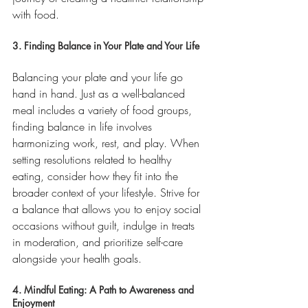
with food.
3. Finding Balance in Your Plate and Your Life
Balancing your plate and your life go 
hand in hand. Just as a well-balanced 
meal includes a variety of food groups, 
finding balance in life involves 
harmonizing work, rest, and play. When 
setting resolutions related to healthy 
eating, consider how they fit into the 
broader context of your lifestyle. Strive for 
a balance that allows you to enjoy social 
occasions without guilt, indulge in treats 
in moderation, and prioritize self-care 
alongside your health goals.
4. Mindful Eating: A Path to Awareness and 
Enjoyment