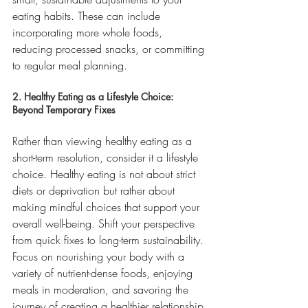
eating habits. These can include 
incorporating more whole foods, 
reducing processed snacks, or committing 
to regular meal planning.
2. Healthy Eating as a Lifestyle Choice: 
Beyond Temporary Fixes
Rather than viewing healthy eating as a 
short-term resolution, consider it a lifestyle 
choice. Healthy eating is not about strict 
diets or deprivation but rather about 
making mindful choices that support your 
overall well-being. Shift your perspective 
from quick fixes to long-term sustainability. 
Focus on nourishing your body with a 
variety of nutrient-dense foods, enjoying 
meals in moderation, and savoring the 
journey of creating a healthier relationship 