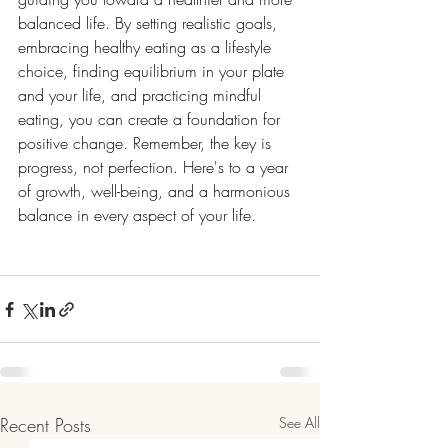
balanced life. By setting realistic goals, 
embracing healthy eating as a lifestyle 
choice, finding equilibrium in your plate 
and your life, and practicing mindful 
eating, you can create a foundation for 
positive change. Remember, the key is 
progress, not perfection. Here's to a year 
of growth, well-being, and a harmonious 
balance in every aspect of your life.
Recent Posts
See All