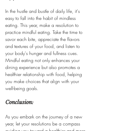
In the hustle and bustle of daily life, it's 
easy to fall into the habit of mindless 
eating. This year, make a resolution to 
practice mindful eating. Take the time to 
savor each bite, appreciate the flavors 
and textures of your food, and listen to 
your body's hunger and fullness cues. 
Mindful eating not only enhances your 
dining experience but also promotes a 
healthier relationship with food, helping 
you make choices that align with your 
well-being goals.
Conclusion:
As you embark on the journey of a new 
year, let your resolutions be a compass 
guiding you toward a healthier and more 