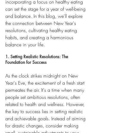
incorporating a focus on healthy eating 
can set the stage for a year of well-being 
and balance. In this blog, we'll explore 
the connection between New Year's 
resolutions, cultivating healthy eating 
habits, and creating a harmonious 
balance in your life.
1. Setting Realistic Resolutions: The 
Foundation for Success
As the clock strikes midnight on New 
Year's Eve, the excitement of a fresh start 
permeates the air. It's a time when many 
people set ambitious resolutions, often 
related to health and wellness. However, 
the key to success lies in setting realistic 
and achievable goals. Instead of aiming 
for drastic changes, consider making 
small, sustainable adjustments to your 