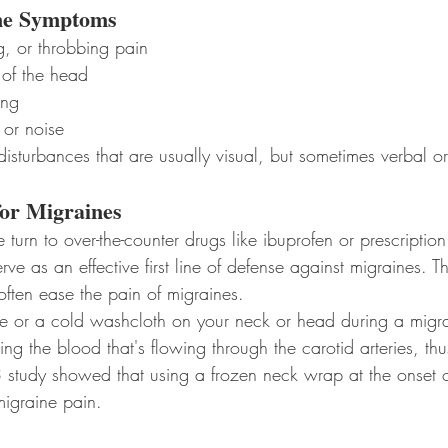
e Symptoms
g, or throbbing pain
 of the head
ing
t or noise
sturbances that are usually visual, but sometimes verbal or
or Migraines
urn to over-the-counter drugs like ibuprofen or prescriptio
e as an effective first line of defense against migraines. T
often ease the pain of migraines.
 ice or a cold washcloth on your neck or head during a migr
ing the blood that's flowing through the carotid arteries, th
study showed that using a frozen neck wrap at the onset o
migraine pain.