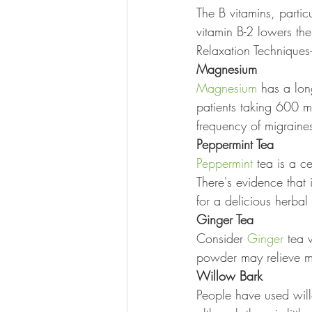
The B vitamins, particu
vitamin B-2 lowers the
Relaxation Techniques-
Magnesium
Magnesium
 has a lon
patients taking 600 m
frequency of migraine
Peppermint Tea
Peppermint
 tea is a 
There's evidence that 
for a delicious herbal 
Ginger Tea
Consider 
Ginger
 tea 
powder may relieve m
Willow Bark
People have used will