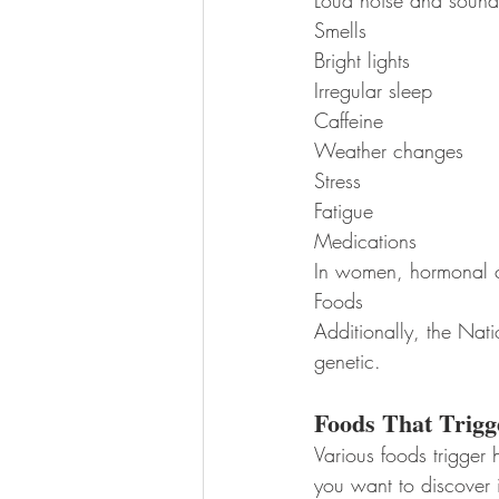
Loud noise and sound
Smells
Bright lights
Irregular sleep
Caffeine
Weather changes
Stress
Fatigue
Medications
In women, hormonal 
Foods
Additionally, the Nati
genetic.
Foods That Trigg
Various foods trigger 
you want to discover 