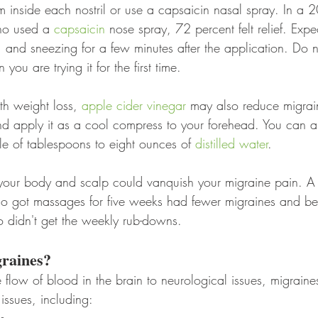
m inside each nostril or use a capsaicin nasal spray. In a 
ho used a 
capsaicin
 nose spray, 72 percent felt relief. Expe
, and sneezing for a few minutes after the application. Do n
ou are trying it for the first time.
th weight loss, 
apple cider vinegar
 may also reduce migrai
nd apply it as a cool compress to your forehead. You can al
le of tablespoons to eight ounces of 
distilled water
.
 your body and scalp could vanquish your migraine pain. 
ho got massages for five weeks had fewer migraines and bet
o didn't get the weekly rub-downs.
raines?
e flow of blood in the brain to neurological issues, migrain
 issues, including: