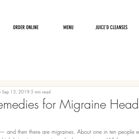
ORDER ONLINE
MENU
JUICE'D CLEANSES
y
Sep 15, 2019
5 min read
emedies for Migraine Hea
— and then there are migraines. About one in ten people e