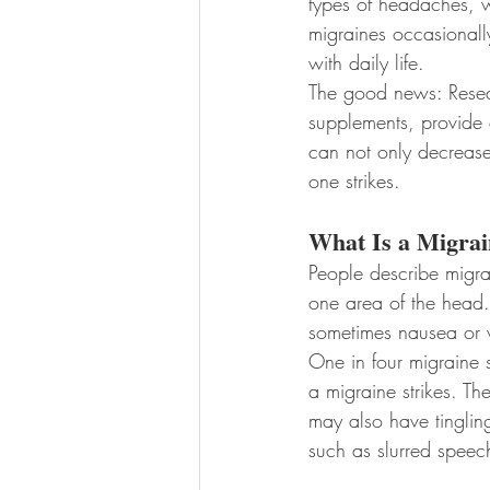
types of headaches, w
migraines occasionally
with daily life.
The good news: Resea
supplements, provide e
can not only decrease
one strikes.
What Is a Migrai
People describe migra
one area of the head.
sometimes nausea or v
One in four migraine 
a migraine strikes. Th
may also have tinglin
such as slurred speech 