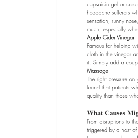
capsaicin gel or crea
headache sufferers w
sensation, runny nose
much, especially when y
Apple Cider Vinegar
Famous for helping wi
cloth in the vinegar a
it. Simply add a coup
Massage
The right pressure on
found that patients w
quality than those wh
What Causes Mig
From disruptions to th
triggered by a host of