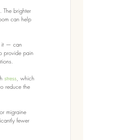
. The brighter 
room can help 
 it — can 
p provide pain 
tions.
h 
stress
, which 
to reduce the 
for migraine 
icantly fewer 