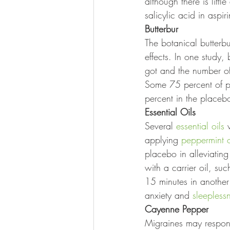
although there is littl
salicylic acid in aspir
Butterbur
The botanical butterbu
effects. In one study,
got and the number of
Some 75 percent of p
percent in the placeb
Essential Oils
Several 
essential oils
 
applying 
peppermint o
placebo in alleviating
with a carrier oil, suc
15 minutes in anothe
anxiety and 
sleepless
Cayenne Pepper
Migraines may respond