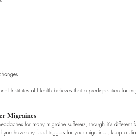
s
changes
onal Institutes of Health believes that a predisposition for 
er Migraines
headaches for many migraine sufferers, though it's different f
if you have any food triggers for your migraines, keep a di