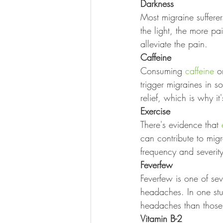
Darkness
Most migraine sufferer
the light, the more p
alleviate the pain.
Caffeine
Consuming 
caffeine
 o
trigger migraines in 
relief, which is why i
Exercise
There's evidence that 
can contribute to mig
frequency and severit
Feverfew
Feverfew is one of sev
headaches. In one stu
headaches than those
Vitamin B-2