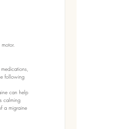
 motor.
n medications, 
he following 
aine can help 
us calming 
f a migraine 