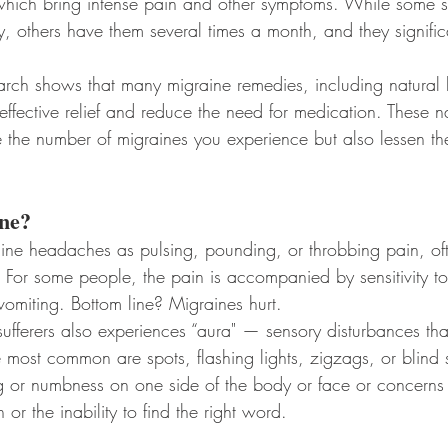
hich bring intense pain and other symptoms. While some suf
, others have them several times a month, and they significan
rch shows that many migraine remedies, including natural 
ffective relief and reduce the need for medication. These na
 the number of migraines you experience but also lessen th
ne?
ine headaches as pulsing, pounding, or throbbing pain, of
 For some people, the pain is accompanied by sensitivity to
omiting. Bottom line? Migraines hurt.
sufferers also experiences “aura" — sensory disturbances tha
e most common are spots, flashing lights, zigzags, or blind s
g or numbness on one side of the body or face or concerns
or the inability to find the right word.