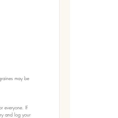
migraines may be 
or everyone. If 
ary and log your 