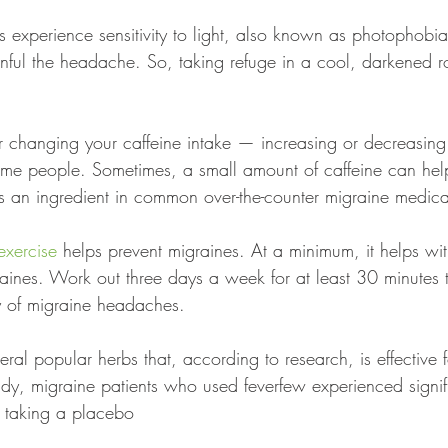
s experience sensitivity to light, also known as photophobia
ainful the headache. So, taking refuge in a cool, darkened 
r changing your caffeine intake — increasing or decreasing
some people. Sometimes, a small amount of caffeine can hel
t's an ingredient in common over-the-counter migraine medica
exercise
 helps prevent migraines. At a minimum, it helps wit
raines. Work out three days a week for at least 30 minutes 
y of migraine headaches.
eral popular herbs that, according to research, is effective 
dy, migraine patients who used feverfew experienced signif
 taking a placebo