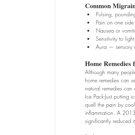
Common Migrain
Pulsing, poundin
Pain on one side
Nausea or vomit
Sensitivity to ligh
Aura — sensory di
Home Remedies f
Although many people t
home remedies can serv
natural remedies can 
Ice Pack-Just putting
quell the pain by cool
inflammation. A 2013 
significantly reduced 