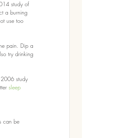
2014 study of 
ct a burning 
ot use too 
ne pain. Dip a 
so try drinking 
A 2006 study 
ter 
sleep
es can be 