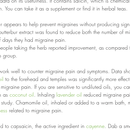
e data on its usefulness. It contains salicin, which is chemicall
in. You can take it as a supplement or find it in herbal teas.
r appears to help prevent migraines without producing signi
 butterbur extract was found to reduce both the number of mi
 days they had migraine pain.
eople taking the herb reported improvement, as compared 
o group.
work well to counter migraine pain and symptoms. Data sh
il
 to the forehead and temples was significantly more effect
 migraine pain. If you are sensitive to undiluted oils, you ca
h as 
coconut oil
. Inhaling 
lavender oil
 reduced migraine pai
r study. Chamomile oil, inhaled or added to a warm bath, 
ness
 related to migraine pain.
 to capsaicin, the active ingredient in 
cayenne
. Dab a sma