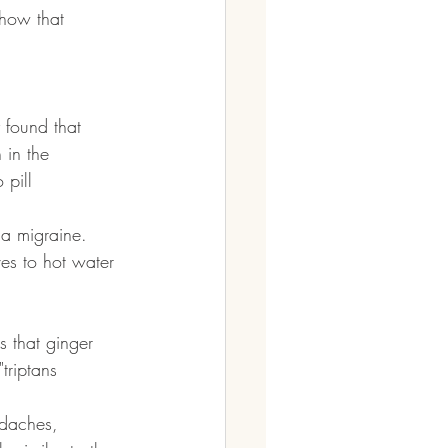
show that 
 found that 
 in the 
 pill
 a migraine. 
ves to hot water 
 that ginger 
triptans
adaches, 