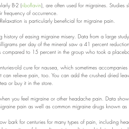
larly B-2 (
riboflavin
), are often used for migraines. Studies 
ir frequency of occurrence.
Relaxation is particularly beneficial for migraine pain. 
g history of easing migraine misery. Data from a large study
illigrams per day of the mineral saw a 41 percent reduction
s compared to 15 percent in the group who took a placebo
centuries-old cure for nausea, which sometimes accompanies
it can relieve pain, too. You can add the crushed dried lea
tea or buy it in the store.
when you feel migraine or other headache pain. Data shows
igraine pain as well as common migraine drugs known as "
ow bark for centuries for many types of pain, including he