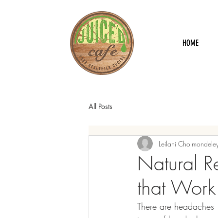
HOME
All Posts
Leilani Cholmondele
Natural R
that Work
There are headaches 