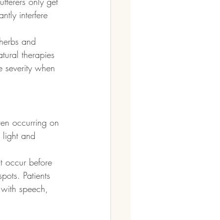
ferers only get 
tly interfere 
herbs and 
tural therapies 
e severity when 
ten occurring on 
 light and 
t occur before 
pots. Patients 
 with speech, 