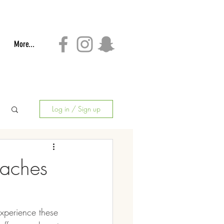
More...
Log in / Sign up
daches
xperience these 