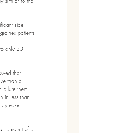
y similar to the 
ficant side 
graines patients 
to only 20 
owed that 
ive than a 
n dilute them 
n in less than 
may ease 
ll amount of a 