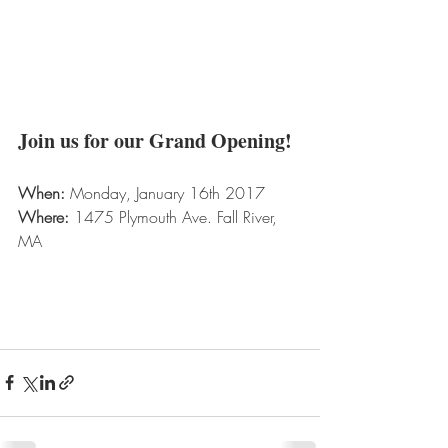
Join us for our Grand Opening!
When:
 Monday, January 16th 2017
Where:
 1475 Plymouth Ave. Fall River, 
MA