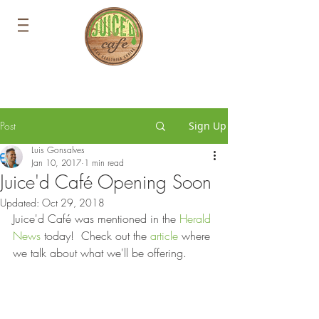
Post
Sign Up
Luis Gonsalves
Jan 10, 2017
1 min read
Juice'd Café Opening Soon
Updated:
Oct 29, 2018
Juice'd Café was mentioned in the 
Herald 
News
 today!  Check out the 
article
 where 
we talk about what we'll be offering.