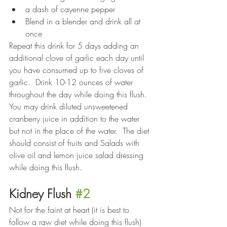
a dash of cayenne pepper
Blend in a blender and drink all at 
once
Repeat this drink for 5 days adding an 
additional clove of garlic each day until 
you have consumed up to five cloves of 
garlic.  Drink 10-12 ounces of water 
throughout the day while doing this flush.  
You may drink diluted unsweetened 
cranberry juice in addition to the water 
but not in the place of the water.  The diet 
should consist of fruits and Salads with 
olive oil and lemon juice salad dressing 
while doing this flush.
Kidney Flush 
#2
Not for the faint at heart (it is best to 
follow a raw diet while doing this flush)