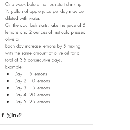
One week before the flush start drinking 
½ gallon of apple juice per day may be 
diluted with water.
On the day flush starts, take the juice of 5 
lemons and 2 ounces of first cold pressed 
olive oil. 
Each day increase lemons by 5 mixing 
with the same amount of olive oil for a 
total of 3-5 consecutive days.
Example:
Day 1: 5 lemons
Day 2: 10 lemons
Day 3: 15 lemons
Day 4: 20 lemons
Day 5: 25 lemons