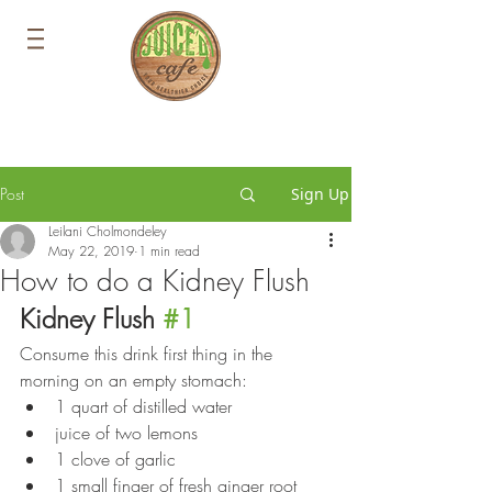
Post
Sign Up
Leilani Cholmondeley
May 22, 2019
1 min read
How to do a Kidney Flush
Kidney Flush 
#1
Consume this drink first thing in the 
morning on an empty stomach:
1 quart of distilled water
juice of two lemons 
1 clove of garlic 
1 small finger of fresh ginger root