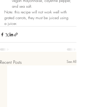
vegan mayonnaise, cayenne pepper, 
and sea salt.
Note: this recipe will not work well with 
grated carrots, they must be juiced using 
a juicer.
Recent Posts
See All