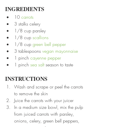
INGREDIENTS
10 
carrots
3 stalks celery
1/8 cup parsley
1/8 cup 
scallions
1/8 cup 
green bell pepper
3 tablespoons 
vegan mayonnaise
1 pinch 
cayenne pepper
1 pinch 
sea salt
 season to taste
INSTRUCTIONS
Wash and scrape or peel the carrots 
to remove the skin
Juice the carrots with your juicer
In a medium size bowl, mix the pulp 
from juiced carrots with parsley, 
onions, celery, green bell peppers, 