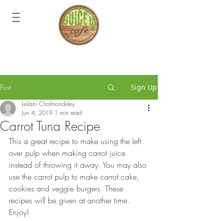
Post
Sign Up
Leilani Cholmondeley
Jun 4, 2019
1 min read
Carrot Tuna Recipe
This a great recipe to make using the left 
over pulp when making carrot juice 
instead of throwing it away. You may also 
use the carrot pulp to make carrot cake, 
cookies and veggie burgers. These 
recipes will be given at another time. 
Enjoy!