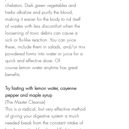
chelators. Dark green vegetables and 
herbs alkalize and purify the blood, 
making it easier for the body to rid itself 
of wastes with less discomfort when the 
loosening of toxic debris can cause a 
sick or flu-like reaction. You can juice 
these, include them in salads, and/or mix 
powdered forms into water or juice for a 
quick and effective dose. Of 
course lemon water anytime has great 
benefits.
Try fasting with lemon water, cayenne 
pepper and maple syrup
(The Master Cleanse)
This is a radical, but very effective method 
of giving your digestive system a much 
needed break from the constant intake of 