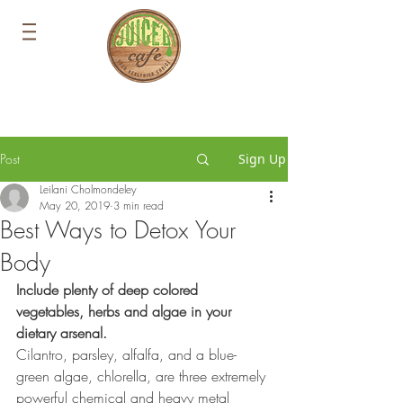
Post
Sign Up
Leilani Cholmondeley
May 20, 2019
3 min read
Best Ways to Detox Your
Body
Include plenty of deep colored 
vegetables, herbs and algae in your
dietary arsenal.
Cilantro, parsley, alfalfa, and a blue-
green algae, chlorella, are three extremely 
powerful chemical and heavy metal 