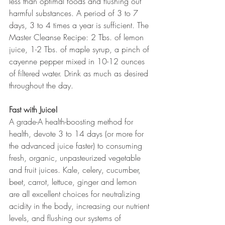
less than optimal foods and flushing out 
harmful substances. A period of 3 to 7 
days, 3 to 4 times a year is sufficient. The 
Master Cleanse Recipe: 2 Tbs. of lemon 
juice, 1-2 Tbs. of maple syrup, a pinch of 
cayenne pepper mixed in 10-12 ounces 
of filtered water. Drink as much as desired 
throughout the day.
Fast with Juice! 
A grade-A health-boosting method for 
health, devote 3 to 14 days (or more for 
the advanced juice faster) to consuming 
fresh, organic, unpasteurized vegetable 
and fruit juices. Kale, celery, cucumber, 
beet, carrot, lettuce, ginger and lemon 
are all excellent choices for neutralizing 
acidity in the body, increasing our nutrient 
levels, and flushing our systems of 