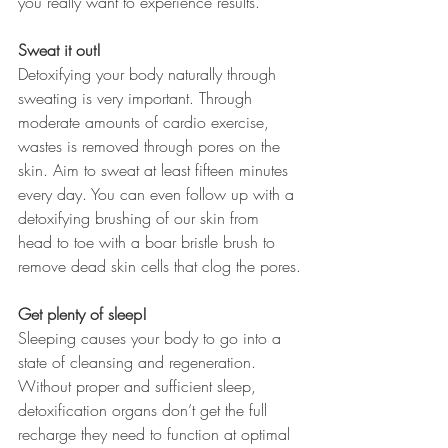
you really want to experience results.
Sweat it out!
Detoxifying your body naturally through 
sweating is very important. Through 
moderate amounts of cardio exercise, 
wastes is removed through pores on the 
skin. Aim to sweat at least fifteen minutes 
every day. You can even follow up with a 
detoxifying brushing of our skin from 
head to toe with a boar bristle brush to 
remove dead skin cells that clog the pores.
Get plenty of sleep!
Sleeping causes your body to go into a 
state of cleansing and regeneration. 
Without proper and sufficient sleep, 
detoxification organs don’t get the full 
recharge they need to function at optimal 