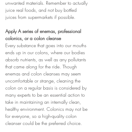
unwanted materials. Remember to actually 
juice real foods, and not buy bottled 
juices from supermarkets if possible.
Apply A series of enemas, professional 
colonics, or a colon cleanse
Every substance that goes into our mouths 
ends up in our colons, where our bodies 
absorb nutrients, as well as any pollutants 
that came along for the ride. Though 
enemas and colon cleanses may seem 
uncomfortable or strange, cleaning the 
colon on a regular basis is considered by 
many experts to be an essential action to 
take in maintaining an internally clean, 
healthy environment. Colonics may not be 
for everyone, so a high-quality colon 
cleanser could be the preferred choice.