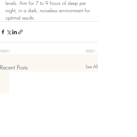
levels. Aim for 7 to 9 hours of sleep per 
night, in a dark, noiseless environment for 
optimal results.
Recent Posts
See All