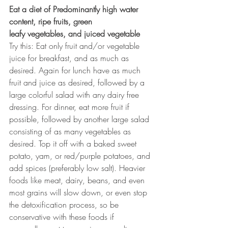
Eat a diet of Predominantly high water 
content, ripe fruits, green
leafy vegetables, and juiced vegetable
Try this: Eat only fruit and/or vegetable 
juice for breakfast, and as much as 
desired. Again for lunch have as much 
fruit and juice as desired, followed by a 
large colorful salad with any dairy free 
dressing. For dinner, eat more fruit if 
possible, followed by another large salad 
consisting of as many vegetables as 
desired. Top it off with a baked sweet 
potato, yam, or red/purple potatoes, and 
add spices (preferably low salt). Heavier 
foods like meat, dairy, beans, and even 
most grains will slow down, or even stop 
the detoxification process, so be 
conservative with these foods if 