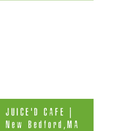
JUICE'D CAFE |
New Bedford,MA