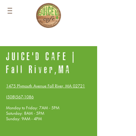
JUICE'D CAFE |
Fall River,MA
1475 Plymouth Avenue Fall River, MA 02721
(508)567-1086
Monday to Friday: 7AM - 5PM
Saturday: 8AM - 5PM
Sunday: 9AM - 4PM