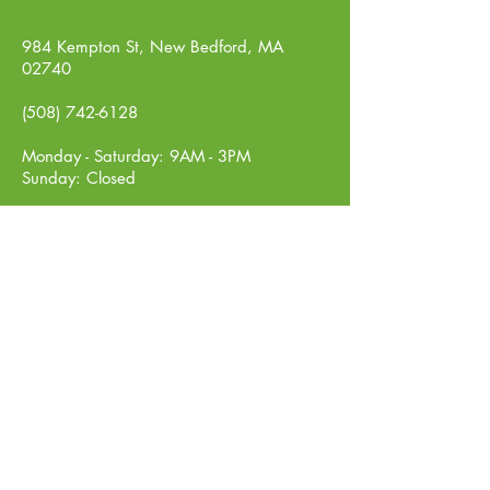
984 Kempton St, New Bedford, MA
02740
(508) 742-6128
Monday - Saturday: 9AM - 3PM
Sunday: Closed