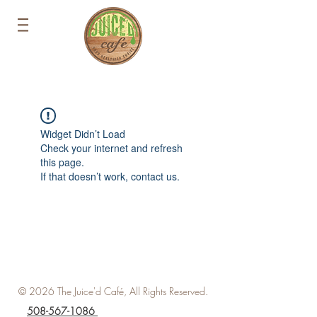
Widget Didn’t Load
Check your internet and refresh
this page.
If that doesn’t work, contact us.
© 2026 The Juice'd Café, All Rights Reserved.
508-567-1086